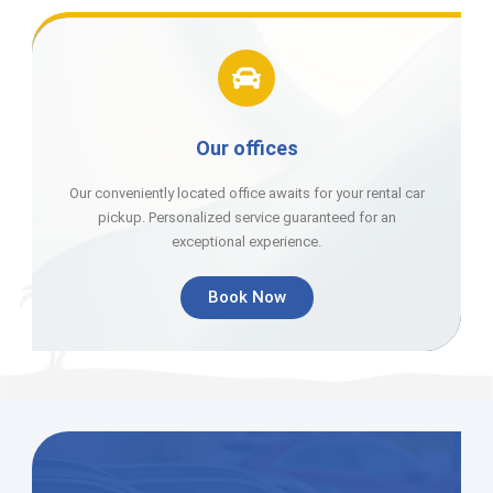
Our offices
Our conveniently located office awaits for your rental car
pickup. Personalized service guaranteed for an
exceptional experience.
Book Now