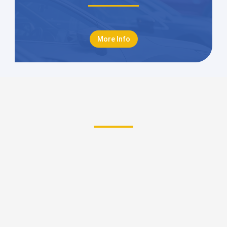
More Info