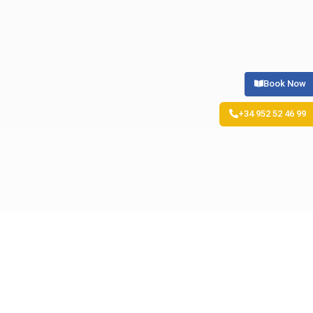
Book Now
+34 952 52 46 99