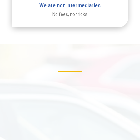
We are not intermediaries
No fees, no tricks