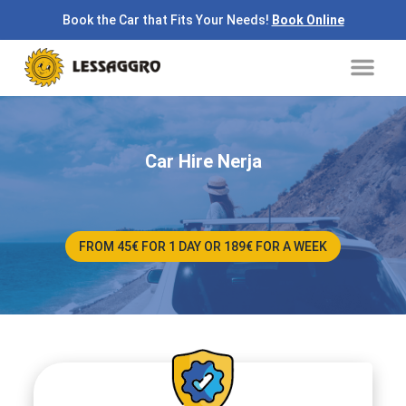
Skip
Book the Car that Fits Your Needs!
Book Online
to
Me
content
Car Hire Nerja
FROM 45€ FOR 1 DAY OR 189€ FOR A WEEK