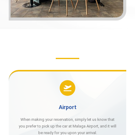
Airport
When making your reservation, simply let us know that
you prefer to pick up the car at Malaga Airport, and it will
be ready for you upon your arrival.