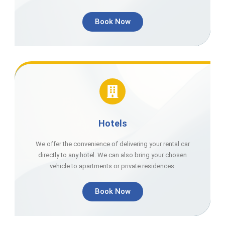
Book Now
Hotels
We offer the convenience of delivering your rental car
directly to any hotel. We can also bring your chosen
vehicle to apartments or private residences.
Book Now