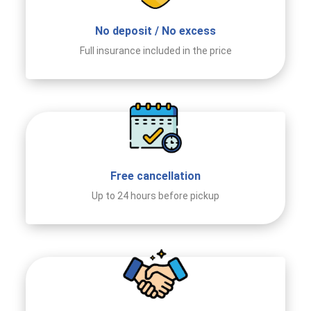
No deposit / No excess
Full insurance included in the price
Free cancellation
Up to 24 hours before pickup