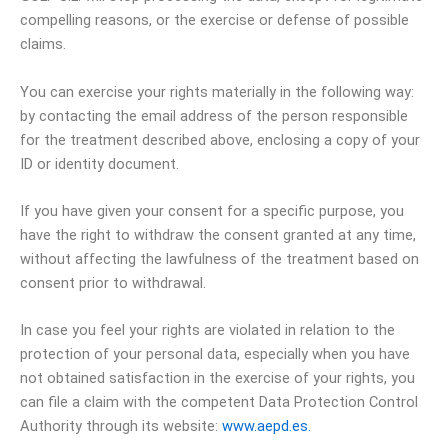
compelling reasons, or the exercise or defense of possible
claims.
You can exercise your rights materially in the following way:
by contacting the email address of the person responsible
for the treatment described above, enclosing a copy of your
ID or identity document.
If you have given your consent for a specific purpose, you
have the right to withdraw the consent granted at any time,
without affecting the lawfulness of the treatment based on
consent prior to withdrawal.
In case you feel your rights are violated in relation to the
protection of your personal data, especially when you have
not obtained satisfaction in the exercise of your rights, you
can file a claim with the competent Data Protection Control
Authority through its website:
www.aepd.es.