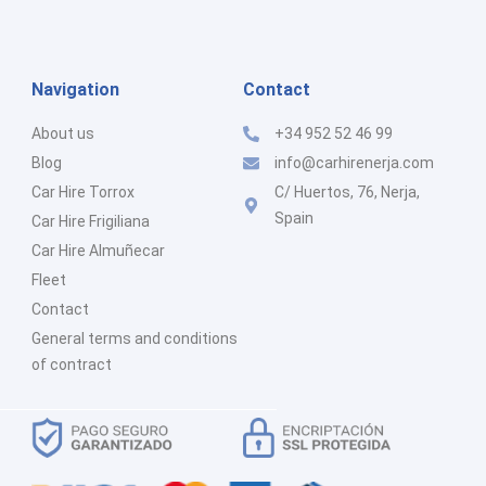
Navigation
Contact
About us
+34 952 52 46 99
Blog
info@carhirenerja.com
Car Hire Torrox
C/ Huertos, 76, Nerja,
Spain
Car Hire Frigiliana
Car Hire Almuñecar
Fleet
Contact
General terms and conditions
of contract