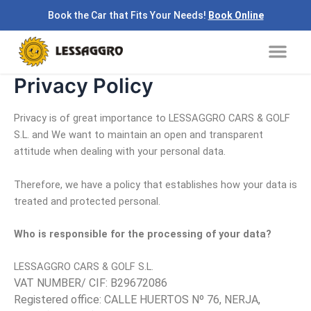
Skip
Book the Car that Fits Your Needs!
Book Online
to
Me
content
Privacy Policy
Privacy is of great importance to LESSAGGRO CARS & GOLF
S.L. and We want to maintain an open and transparent
attitude when dealing with your personal data.
Therefore, we have a policy that establishes how your data is
treated and protected personal.
Who is responsible for the processing of your data?
LESSAGGRO CARS & GOLF S.L.
VAT NUMBER/ CIF: B29672086
Registered office: CALLE HUERTOS Nº 76, NERJA,