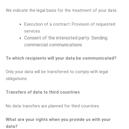
We indicate the legal basis for the treatment of your data:
Execution of a contract: Provision of requested
services
Consent of the interested party: Sending
commercial communications
To which recipients will your data be communicated?
Only your data will be transferred to comply with legal
obligations.
Transfers of data to third countries
No data transfers are planned for third countries.
What are your rights when you provide us with your
data?