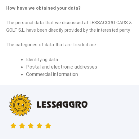
How have we obtained your data?
The personal data that we discussed at
LESSAGGRO CARS &
GOLF S.L.
have been directly provided by the interested party.
The categories of data that are treated are:
Identifying data
Postal and electronic addresses
Commercial information