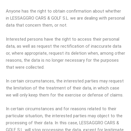
Anyone has the right to obtain confirmation about whether
in LESSAGGRO CARS & GOLF S.L. we are dealing with personal
data that concern them, or not.
Interested persons have the right to access their personal
data, as well as request the rectification of inaccurate data
or, where appropriate, request its deletion when, among other
reasons, the data is no longer necessary for the purposes
that were collected.
In certain circumstances, the interested parties may request
the limitation of the treatment of their data, in which case
we will only keep them for the exercise or defense of claims.
In certain circumstances and for reasons related to their
particular situation, the interested parties may object to the
processing of their data. In this case, LESSAGGRO CARS &
GOLF S.L. will stop processing the data, except for legitimate