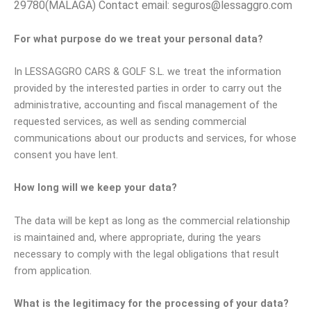
29780(MALAGA) Contact email: seguros@lessaggro.com
For what purpose do we treat your personal data?
In LESSAGGRO CARS & GOLF S.L. we treat the information
provided by the interested parties in order to carry out the
administrative, accounting and fiscal management of the
requested services, as well as sending commercial
communications about our products and services, for whose
consent you have lent.
How long will we keep your data?
The data will be kept as long as the commercial relationship
is maintained and, where appropriate, during the years
necessary to comply with the legal obligations that result
from application.
What is the legitimacy for the processing of your data?