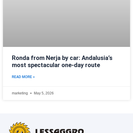
Ronda from Nerja by car: Andalusia’s
most spectacular one-day route
READ MORE »
marketing
May 5, 2026