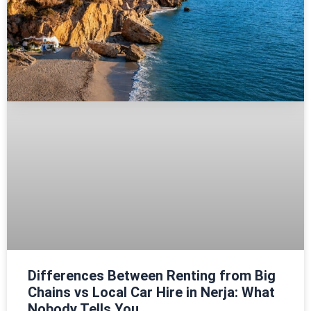
Differences Between Renting from Big
Chains vs Local Car Hire in Nerja: What
Nobody Tells You