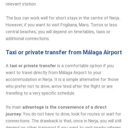
relevant station.
The bus can work well for short stays in the centre of Nerja.
However, if you want to visit Frigiliana, Maro, Torrox or less
central beaches, you will depend on timetables, taxis or
additional connections.
Taxi or private transfer from Málaga Airport
A
taxi or private transfer
is a comfortable option if you
want to travel directly from Málaga Airport to your
accommodation in Nerja. It is a simple alternative for those
who prefer not to drive, arrive tired after the flight or are
travelling to a very specific schedule.
Its main
advantage is the convenience of a direct
journey.
You do not have to drive, look for routes or wait for
connections. The drawback is that, once in Nerja, you will still
depend on other transport if you want to visit nearby villages,