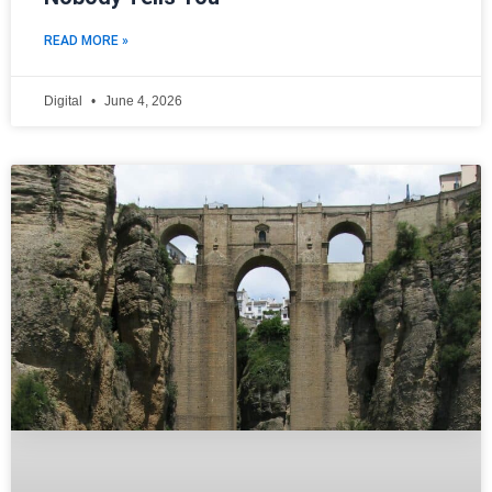
READ MORE »
Digital
June 4, 2026