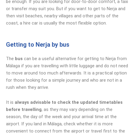
be enough. If you are looking for door-to-door comfort, a taxi
or transfer may suit you. But if you want to get to Nerja and
then visit beaches, nearby villages and other parts of the
coast, a hire car is usually the most flexible option.
Getting to Nerja by bus
The
bus
can be a useful alternative for getting to Nerja from
Málaga if you are travelling with little luggage and do not need
to move around too much afterwards. It is a practical option
for those looking for a simple journey and who are not in a
rush when they arrive.
It is
always advisable to check the updated timetables
before travelling
, as they may vary depending on the
season, the day of the week and your arrival time at the
airport. If you land in Málaga, check whether it is more
convenient to connect from the airport or travel first to the