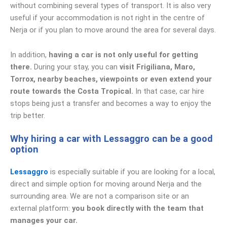
without combining several types of transport. It is also very
useful if your accommodation is not right in the centre of
Nerja or if you plan to move around the area for several days.
In addition,
having a car is not only useful for getting
there.
During your stay, you can
visit Frigiliana, Maro,
Torrox, nearby beaches, viewpoints or even extend your
route towards the Costa Tropical.
In that case, car hire
stops being just a transfer and becomes a way to enjoy the
trip better.
Why hiring a car with Lessaggro can be a good
option
Lessaggro
is especially suitable if you are looking for a local,
direct and simple option for moving around Nerja and the
surrounding area. We are not a comparison site or an
external platform:
you book directly with the team that
manages your car.