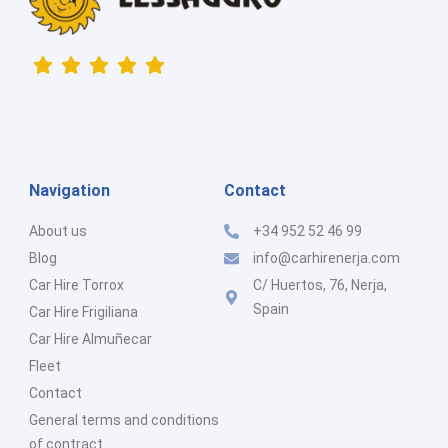
Navigation
Contact
About us
+34 952 52 46 99
Blog
info@carhirenerja.com
Car Hire Torrox
C/ Huertos, 76, Nerja,
Spain
Car Hire Frigiliana
Car Hire Almuñecar
Fleet
Contact
General terms and conditions
of contract