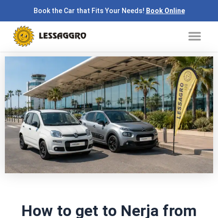
Skip
Book the Car that Fits Your Needs!
Book Online
to
Me
content
How to get to Nerja from