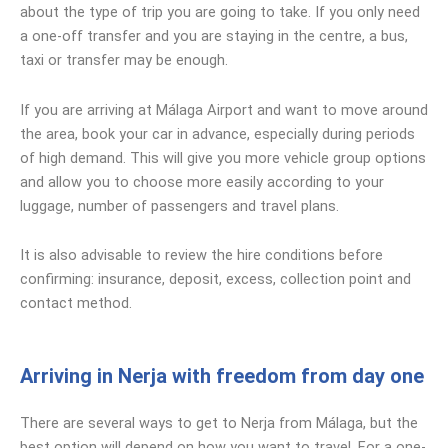
about the type of trip you are going to take. If you only need
a one-off transfer and you are staying in the centre, a bus,
taxi or transfer may be enough.
If you are arriving at Málaga Airport and want to move around
the area, book your car in advance, especially during periods
of high demand. This will give you more vehicle group options
and allow you to choose more easily according to your
luggage, number of passengers and travel plans.
It is also advisable to review the hire conditions before
confirming: insurance, deposit, excess, collection point and
contact method.
Arriving in Nerja with freedom from day one
There are several ways to get to Nerja from Málaga, but the
best option will depend on how you want to travel. For a one-