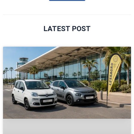
LATEST POST