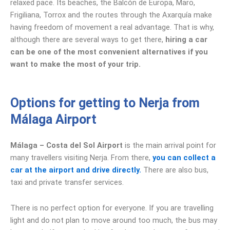
relaxed pace. Its beaches, the Balcón de Europa, Maro,
Frigiliana, Torrox and the routes through the Axarquía make
having freedom of movement a real advantage. That is why,
although there are several ways to get there,
hiring a car
can be one of the most convenient alternatives if you
want to make the most of your trip.
Options for getting to Nerja from
Málaga Airport
Málaga – Costa del Sol Airport
is the main arrival point for
many travellers visiting Nerja. From there,
you can collect a
car at the airport and drive directly.
There are also bus,
taxi and private transfer services.
There is no perfect option for everyone. If you are travelling
light and do not plan to move around too much, the bus may