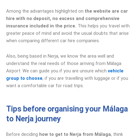
Among the advantages highlighted on
the website are car
hire with no deposit, no excess and comprehensive
insurance included in the price.
This helps you travel with
greater peace of mind and avoid the usual doubts that arise
when comparing different car hire companies.
Also, being based in Nerja, we know the area well and
understand the real needs of those arriving from Málaga
Airport. We can guide you if you are unsure which
vehicle
group to choose
, if you are travelling with luggage or if you
want a comfortable car for road trips.
Tips before organising your Málaga
to Nerja journey
Before deciding
how to get to Nerja from Málaga
, think