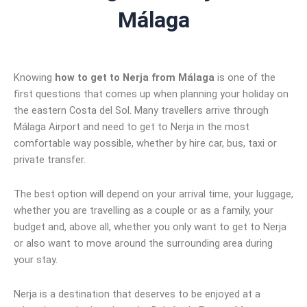
Málaga
Knowing
how to get to Nerja from Málaga
is one of the
first questions that comes up when planning your holiday on
the eastern Costa del Sol. Many travellers arrive through
Málaga Airport and need to get to Nerja in the most
comfortable way possible, whether by hire car, bus, taxi or
private transfer.
The best option will depend on your arrival time, your luggage,
whether you are travelling as a couple or as a family, your
budget and, above all, whether you only want to get to Nerja
or also want to move around the surrounding area during
your stay.
Nerja is a destination that deserves to be enjoyed at a