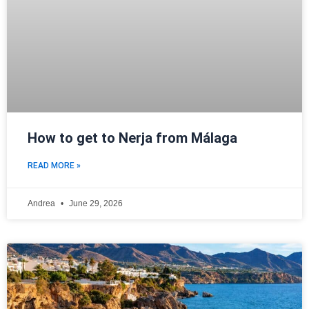
How to get to Nerja from Málaga
READ MORE »
Andrea
June 29, 2026