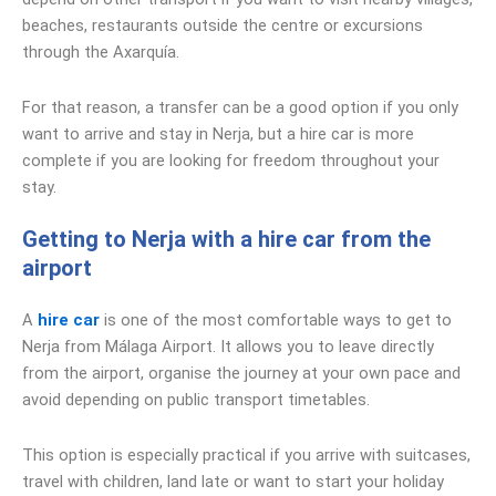
beaches, restaurants outside the centre or excursions
through the Axarquía.
For that reason, a transfer can be a good option if you only
want to arrive and stay in Nerja, but a hire car is more
complete if you are looking for freedom throughout your
stay.
Getting to Nerja with a hire car from the
airport
A
hire car
is one of the most comfortable ways to get to
Nerja from Málaga Airport. It allows you to leave directly
from the airport, organise the journey at your own pace and
avoid depending on public transport timetables.
This option is especially practical if you arrive with suitcases,
travel with children, land late or want to start your holiday