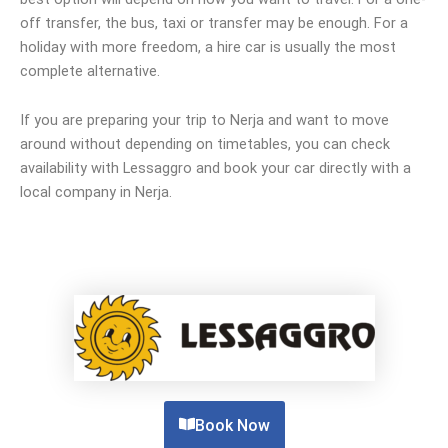
off transfer, the bus, taxi or transfer may be enough. For a
holiday with more freedom, a hire car is usually the most
complete alternative.
If you are preparing your trip to Nerja and want to move
around without depending on timetables, you can check
availability with Lessaggro and book your car directly with a
local company in Nerja.
Book Now